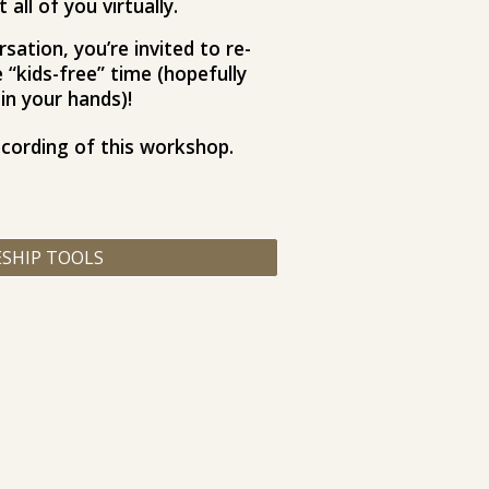
all of you virtually.
sation, you’re invited to re-
“kids-free” time (hopefully
in your hands)!​
ecording of this workshop.
ESHIP TOOLS