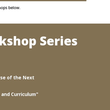
hops below.
kshop Series
se of the Next
 and Curriculum"