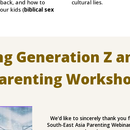
cultural lies.
 back, and how to
 our kids (
biblical sex
ing Generation Z a
arenting Worksh
We'd like to sincerely thank you f
South-East Asia Parenting Webinar,