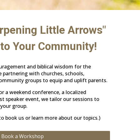
rpening Little Arrows"
to Your Community!
ouragement and biblical wisdom for the
 partnering with churches, schools,
mmunity groups to equip and uplift parents.
or a weekend conference, a localized
st speaker event, we tailor our sessions to
your group.
o book us or learn more about our topics.)
Book a Workshop