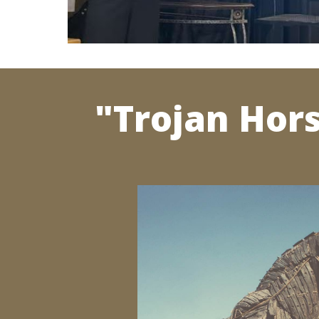
"Trojan Hor