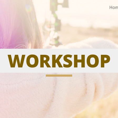
Ho
ip to main content
Skip to navigat
WORKSHO