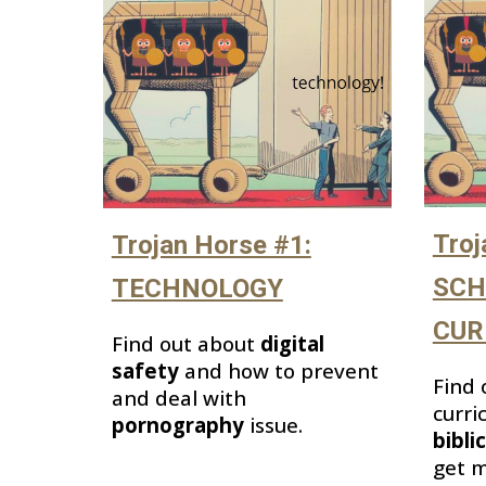
Troj
Trojan Horse #1:
SCH
TECHNOLOGY
CUR
Find out about
digital
safety
and how to prevent
Find 
and deal with
curri
pornography
issue.
bibli
get m