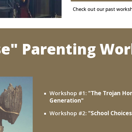
Check out our past works
se" Parenting Wor
Workshop #1:
"The Trojan Hor
Generation"
Workshop #2:
"
School Choices