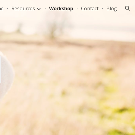
me
Resources
Workshop
Contact
Blog
ion
P