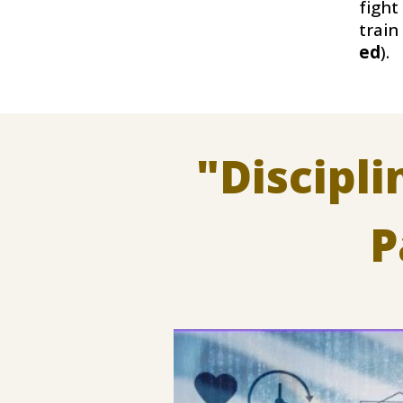
fight
train
ed
)
.
"
Discipl
P