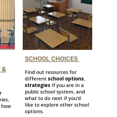
SCHOOL CHOICES
 &
Find out resources for
different
school options
,
strategies
if you are in a
public school system,
and
r
what to do next if you'd
ies,
like to
explore other school
d how
options.