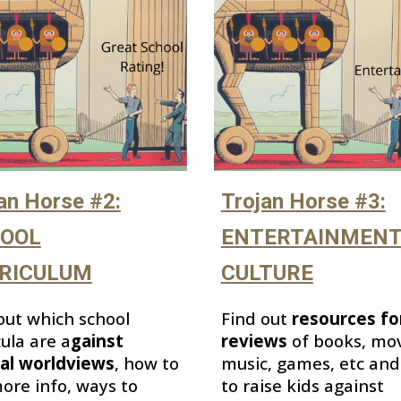
Trojan Horse #3:
an Horse #2:
ENTERTAINMENT
OOL
CULTURE
RICULUM
Find out
resources fo
out which
school
reviews
of books, mov
cula
are
a
gainst
music, games, etc an
cal worldviews
,
how to
to raise kids
against
ore info, ways to