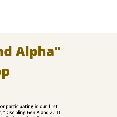
nd Alpha
"
op
or participating in our first
 “Discipling Gen A and Z.” It