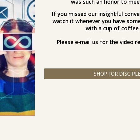
was such an honor to meet 
If you missed our insightful conver
watch it whenever you have some 
with a cup of coffee 
Please e-mail us for the video r
SHOP FOR DISCIPL