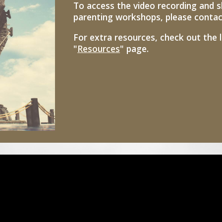
To access the video recording and s
parenting workshops, please contact 
For extra resources, check out the 
"
Resources
" page.