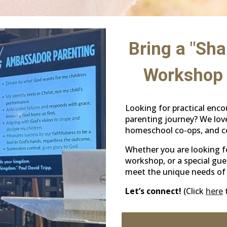
Bring a "Sha
Workshop 
Looking for practical enc
parenting journey? We love
homeschool co-ops, and co
Whether you are looking f
workshop, or a special gue
meet the unique needs of 
Let’s connect!
(Click
here
t