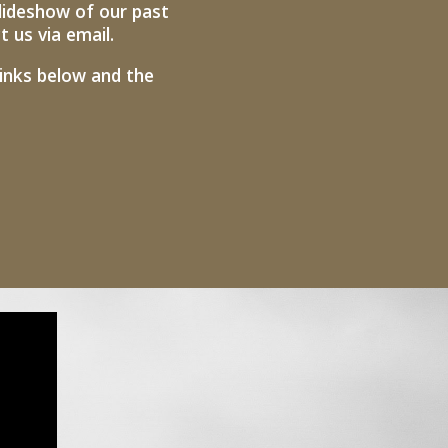
lideshow of our past
us via email. ​
links below and the