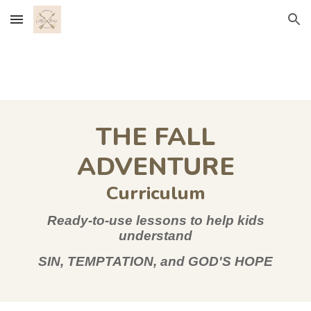
Skip to main content
Skip to navigation
THE FALL
ADVENTURE
Curriculum
Ready-to-use lessons to help kids
understand
SIN, TEMPTATION, and GOD'S HOPE