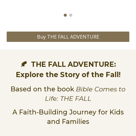
Buy THE FALL ADVENTURE
THE FALL ADVENTURE
:
🍂
Explore the Story of the Fall
!
Based on the book
Bible Comes to
Life:
THE FALL
A Faith-Building Journey for Kids
and Families