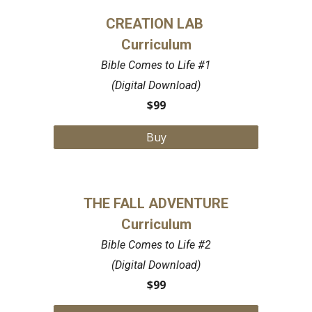
CREATION LAB
Curriculum
Bible Comes to Life #1
(Digital Download)
$99
Buy
THE FALL ADVENTURE
Curriculum
Bible Comes to Life #2
(Digital Download)
$99