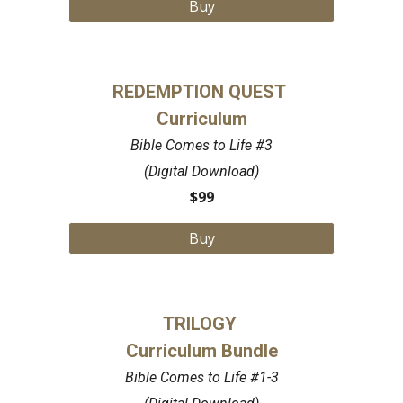
Buy
REDEMPTION QUEST
Curriculum
Bible Comes to Life #3
(Digital Download)
$99
Buy
TRILOGY
Curriculum Bundle
Bible Comes to Life #1-3