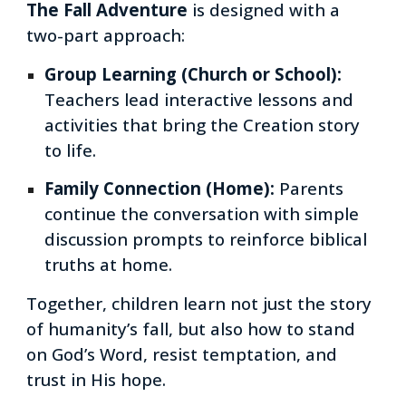
The Fall Adventure
is designed with a
two-part approach:
Group Learning (Church or School):
Teachers lead interactive lessons and
activities that bring the Creation story
to life.
Family Connection (Home):
Parents
continue the conversation with simple
discussion prompts to reinforce biblical
truths at home.
Together,
children learn not just the story
of humanity’s fall, but also how to
stand
on God’s Word
,
resist temptation
, and
trust in His hope
.