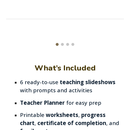
What’s Included
6
ready-to-use
teaching slideshows
with prompts and activities
Teacher Planner
for easy prep
Printable
worksheets
,
progress
chart
,
certificate of completion
,
and