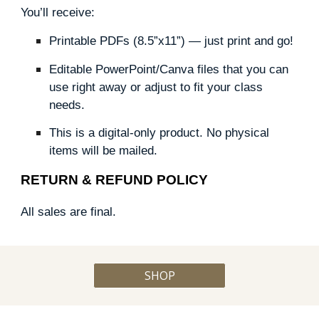
You’ll receive:
Printable PDFs (8.5”x11”) — just print and go!
Editable PowerPoint/Canva files that you can
use right away or adjust to fit your class
needs.
This is a digital-only product. No physical
items will be mailed.
RETURN & REFUND POLICY
All sales are final.
SHOP