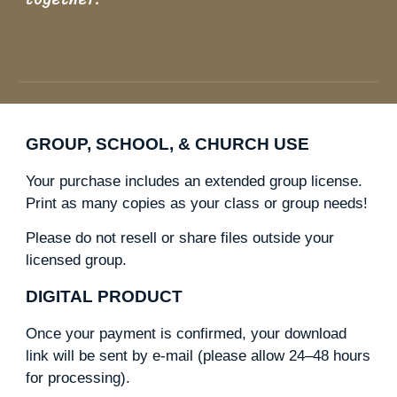
GROUP, SCHOOL, & CHURCH USE
Your purchase includes an extended group license.
Print as many copies as your class or group needs!
Please do not resell or share files outside your
licensed group.
DIGITAL PRODUCT
Once your payment is confirmed, your download
link will be sent by e-mail (please allow 24–48 hours
for processing).