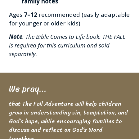
family notes
Ages
7–12
recommended (easily adaptable
for younger or older kids)
Note
: The Bible Comes to Life book:
THE FALL
is
required for this curriculum and sold
separately.
We pray...
t
hat The Fall Adventure will help children
grow in understanding sin, temptation, and
God’s hope, while encouraging families to
discuss and reflect on God’s Word
together.