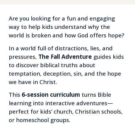
Are you looking for a fun and engaging
way to help kids understand why the
world is broken and how God offers hope?
In a world full of distractions, lies, and
pressures,
The Fall Adventure
guides kids
to discover biblical truths about
temptation, deception, sin, and the hope
we have in Christ.
This
6-session curriculum
turns Bible
learning into interactive adventures—
perfect for kids’ church, Christian schools,
or homeschool groups.